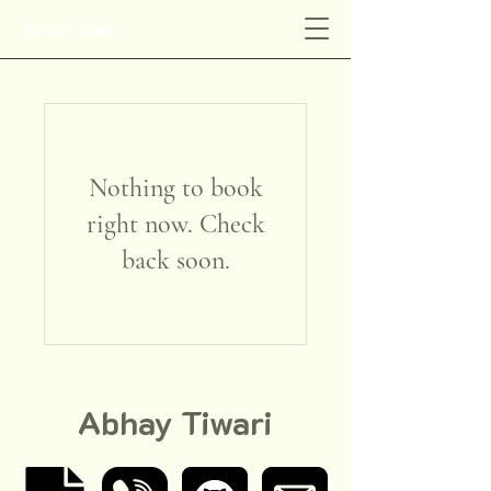
Abhay Tiwari
Nothing to book
right now. Check
back soon.
Abhay Tiwari