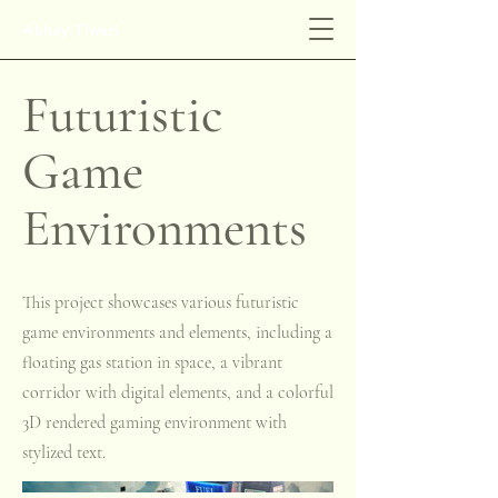
Abhay Tiwari
Futuristic
Game
Environments
This project showcases various futuristic
game environments and elements, including a
floating gas station in space, a vibrant
corridor with digital elements, and a colorful
3D rendered gaming environment with
stylized text.